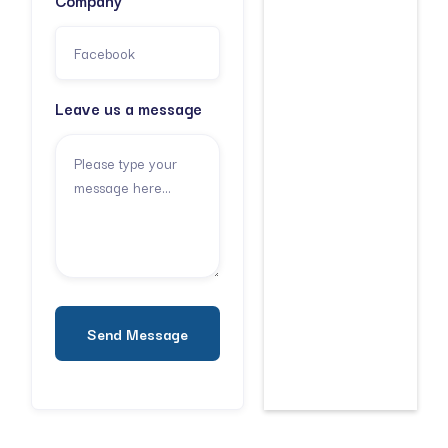
Company
Leave us a message