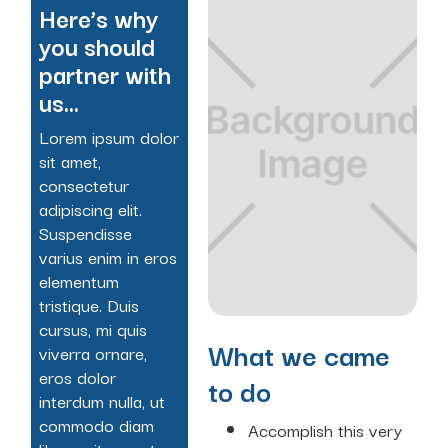
Here’s why
you should
partner with
us...
Lorem ipsum dolor
sit amet,
consectetur
adipiscing elit.
Suspendisse
varius enim in eros
elementum
tristique. Duis
cursus, mi quis
What we came
viverra ornare,
eros dolor
to do
interdum nulla, ut
commodo diam
Accomplish this very