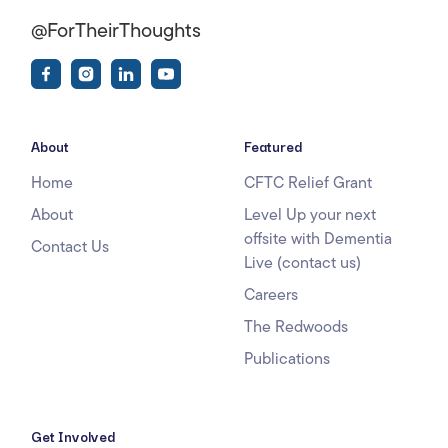
@ForTheirThoughts
About
Featured
Home
CFTC Relief Grant
About
Level Up your next
offsite with Dementia
Contact Us
Live (contact us)
Careers
The Redwoods
Publications
Get Involved