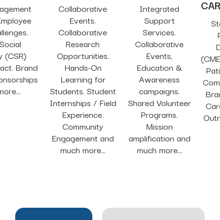
CA
gagement
Collaborative
Integrated
 Employee
Events.
Support
St
llenges.
Collaborative
Services.
Social
Research
Collaborative
D
ty (CSR)
Opportunities.
Events,
(CME
act. Brand
Hands-On
Education &
Pat
onsorships
Learning for
Awareness
Comm
ore...
Students. Student
campaigns.
Bra
Internships / Field
Shared Volunteer
Car
Experience.
Programs.
Out
Community
Mission
Engagement and
amplification and
much more...
much more...