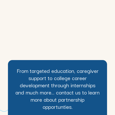
From targeted education, caregiver
support to college career
development through internships
and much more... contact us to learn
more about partnership
opportunties.