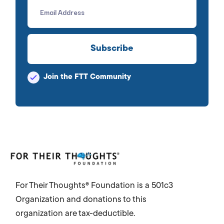
improve the lives of all
impacted.
Join the FTT Community
For Their Thoughts® Foundation is a 501c3
Organization and donations to this
organization are tax-deductible.