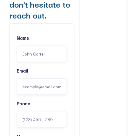
don't hesitate to
reach out.
Name
Email
Phone