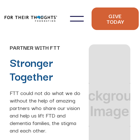
GIVE
TODAY
PARTNER WITH FTT
Stronger
Together
FTT could not do what we do
without the help of amazing
partners who share our vision
and help us lift FTD and
dementia families, the stigma
and each other.