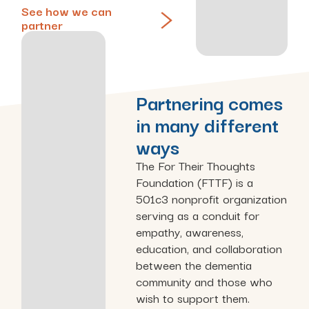
See how we can
partner
Partnering comes
in many different
ways
The For Their Thoughts
Foundation (FTTF) is a
501c3 nonprofit organization
serving as a conduit for
empathy, awareness,
education, and collaboration
between the dementia
community and those who
wish to support them.