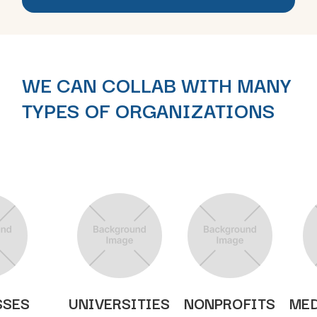
WE CAN COLLAB WITH MANY
TYPES OF ORGANIZATIONS
SSES
UNIVERSITIES
NONPROFITS
MED