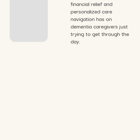
financial relief and
personalized care
navigation has on
dementia caregivers just
trying to get through the
day.
Organizations we’ve
collaborated with and served