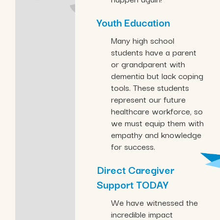
Youth Education
Many high school
students have a parent
or grandparent with
dementia but lack coping
tools. These students
represent our future
healthcare workforce, so
we must equip them with
empathy and knowledge
for success.
Direct Caregiver
Support TODAY
We have witnessed the
incredible impact