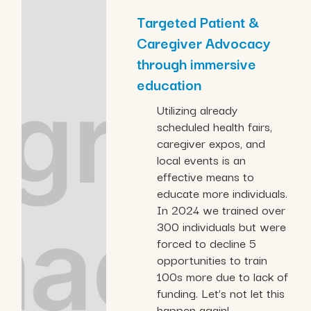
Targeted Patient &
Caregiver Advocacy
through immersive
education
Utilizing already
scheduled health fairs,
caregiver expos, and
local events is an
effective means to
educate more individuals.
In 2024 we trained over
300 individuals but were
forced to decline 5
opportunities to train
100s more due to lack of
funding. Let’s not let this
happen again!