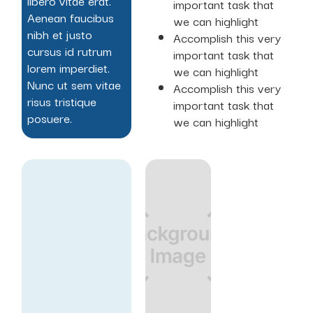
libero vitae erat.
important task that
Aenean faucibus
we can highlight
nibh et justo
Accomplish this very
cursus id rutrum
important task that
lorem imperdiet.
we can highlight
Nunc ut sem vitae
Accomplish this very
risus tristique
important task that
posuere.
we can highlight