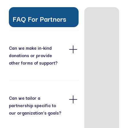
FAQ For Partners
Can we make in-kind
donations or provide
other forms of support?
In addition to financial
contributions, we
welcome in-kind
donations, such as
Can we tailor a
caregiving supplies,
partnership specific to
educational materials,
our organization's goals?
event spaces, and
services that support
Yes, we work closely
our programs. We are