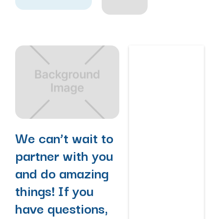
We can’t wait to
partner with you
and do amazing
things! If you
have questions,